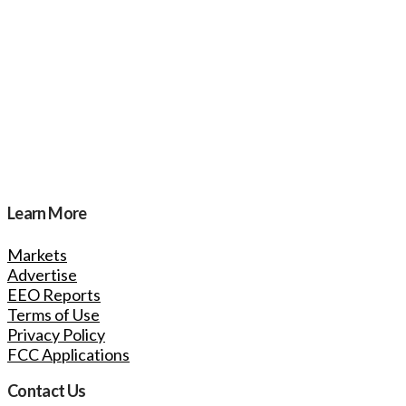
Learn More
Markets
Advertise
EEO Reports
Terms of Use
Privacy Policy
FCC Applications
Contact Us