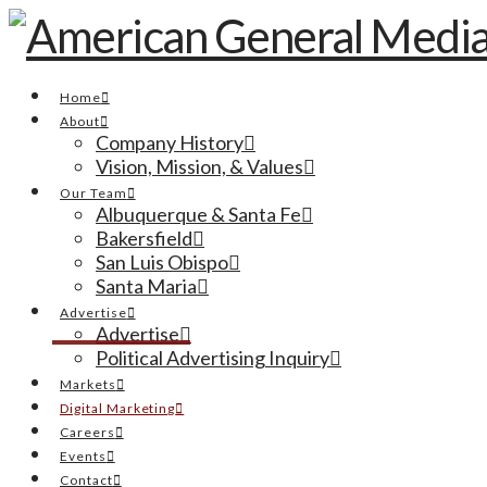
Home
About
Company History
Vision, Mission, & Values
Our Team
Albuquerque & Santa Fe
Bakersfield
San Luis Obispo
Santa Maria
Advertise
Advertise
Political Advertising Inquiry
Markets
Digital Marketing
Careers
Events
Contact