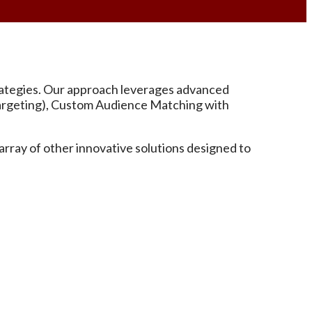
strategies. Our approach leverages advanced
etargeting), Custom Audience Matching with
rray of other innovative solutions designed to