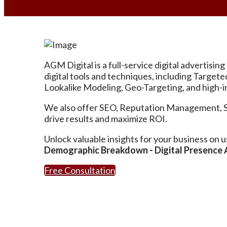
AGM Digital is a full-service digital advertis
digital tools and techniques, including Targe
Lookalike Modeling, Geo-Targeting, and high-im
We also offer SEO, Reputation Management, Soci
drive results and maximize ROI.
Unlock valuable insights for your business on u
Demographic Breakdown - Digital Presence Au
Free Consultation