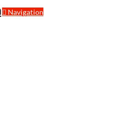
Navigation