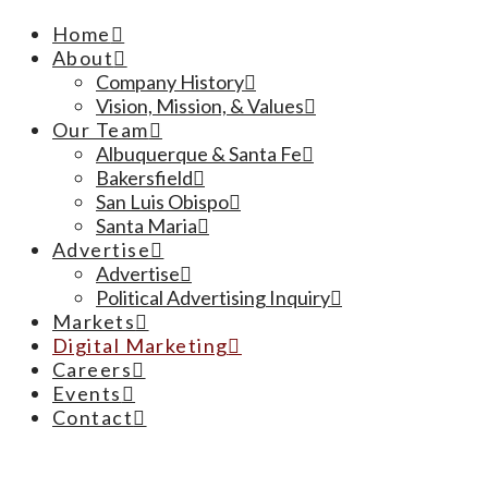
Home
About
Company History
Vision, Mission, & Values
Our Team
Albuquerque & Santa Fe
Bakersfield
San Luis Obispo
Santa Maria
Advertise
Advertise
Political Advertising Inquiry
Markets
Digital Marketing
Careers
Events
Contact