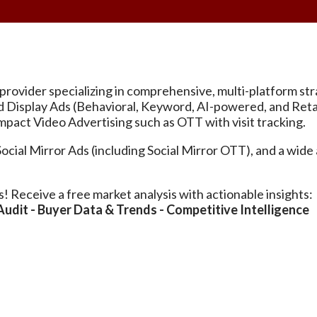
ing provider specializing in comprehensive, multi-platform 
ted Display Ads (Behavioral, Keyword, AI-powered, and R
pact Video Advertising such as OTT with visit tracking.
al Mirror Ads (including Social Mirror OTT), and a wide a
s! Receive a free market analysis with actionable insights:
dit - Buyer Data & Trends - Competitive Intelligence